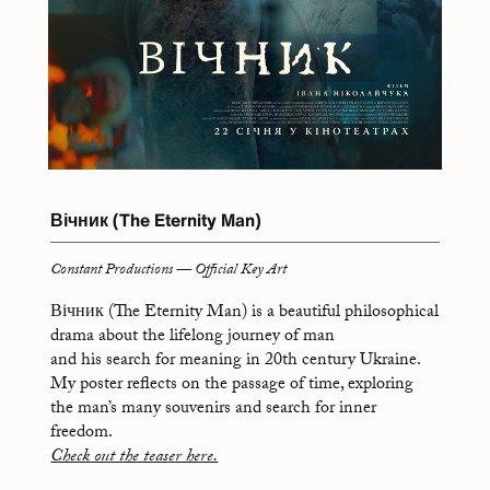
Вічник (The Eternity Man)
Constant Productions — Official Key Art
Вічник (The Eternity Man) is a beautiful philosophical
drama about the lifelong journey of man
and his search for meaning in 20th century Ukraine.
My poster reflects on the passage of time, exploring
the man’s many souvenirs and search for inner
freedom.
Check out the teaser here.