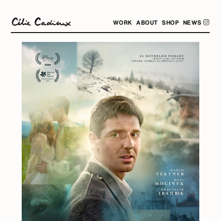
WORK
ABOUT
SHOP
NEWS
.