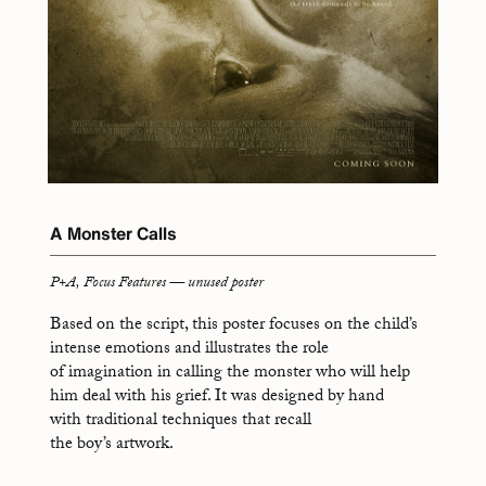
A Monster Calls
P+A, Focus Features — unused poster
Based on the script, this poster focuses on the child’s
intense emotions and illustrates the role
of imagination in calling the monster who will help
him deal with his grief. It was designed by hand
with traditional techniques that recall
the boy’s artwork.