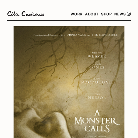
WORK
ABOUT
SHOP
NEWS
.